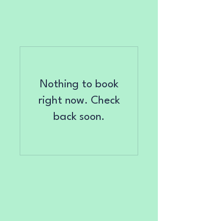
Nothing to book
right now. Check
back soon.