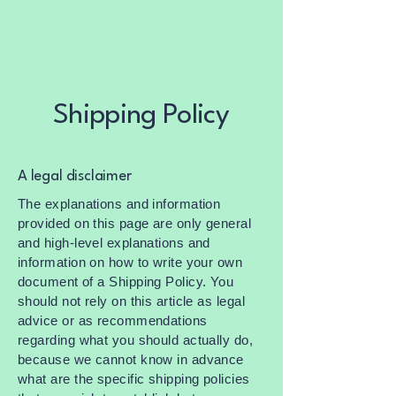
Shipping Policy
A legal disclaimer
The explanations and information
provided on this page are only general
and high-level explanations and
information on how to write your own
document of a Shipping Policy. You
should not rely on this article as legal
advice or as recommendations
regarding what you should actually do,
because we cannot know in advance
what are the specific shipping policies