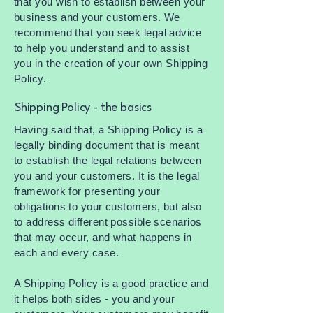
that you wish to establish between your
business and your customers. We
recommend that you seek legal advice
to help you understand and to assist
you in the creation of your own Shipping
Policy.
Shipping Policy - the basics
Having said that, a Shipping Policy is a
legally binding document that is meant
to establish the legal relations between
you and your customers. It is the legal
framework for presenting your
obligations to your customers, but also
to address different possible scenarios
that may occur, and what happens in
each and every case.
A Shipping Policy is a good practice and
it helps both sides - you and your