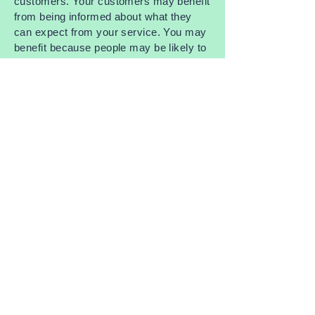
customers. Your customers may benefit
from being informed about what they
can expect from your service. You may
benefit because people may be likely to
shop with you if you have a clear
Shipping Policy in place since there
won't be any questions about your
shipping timeframes or processes.
What to include in the Shipping Policy
Generally speaking, a Shipping Policy
often addresses these types of issues:
the timeframe for processing orders; the
shipping costs; different domestic and
international shipping solutions; potential
service interruptions; and much, much
more.