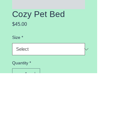
Cozy Pet Bed
Price
$45.00
Size
*
Quantity
*
Add to Cart
Comfortable pet bed for a restful 
sleep.