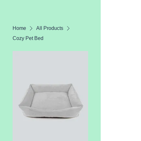
Home
All Products
Cozy Pet Bed