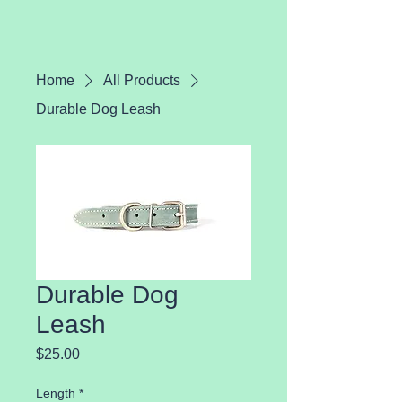
Home
All Products
Durable Dog Leash
Durable Dog
Leash
Price
$25.00
Length
*